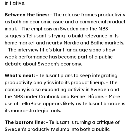
initiative.
Between the lines:
- The release frames productivity
as both an economic issue and a commercial product
input. - The emphasis on Sweden and the NB8
suggests Tellusant is trying to build relevance in its
home market and nearby Nordic and Baltic markets.
- The interview title’s blunt language signals how
weak performance has become part of a public
debate about Sweden’s economy.
What's next:
- Tellusant plans to keep integrating
productivity analytics into its product lineup. - The
company is also expanding activity in Sweden and
the NB8 under Canbäck and Kennet Rådne. - More
use of TelluBase appears likely as Tellusant broadens
its macro-strategic tools.
The bottom line:
- Tellusant is turning a critique of
Sweden’s productivity slump into both a public