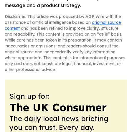
message and a product strategy.
Disclaimer: This article was produced by AGP Wire with the
assistance of artificial intelligence based on
original source
content
and has been refined to improve clarity, structure,
and readability. This content is provided on an “as is” basis.
While care has been taken in its preparation, it may contain
inaccuracies or omissions, and readers should consult the
original source and independently verify key information
where appropriate. This content is for informational purposes
only and does not constitute legal, financial, investment, or
other professional advice.
Sign up for:
The UK Consumer
The daily local news briefing
you can trust. Every day.