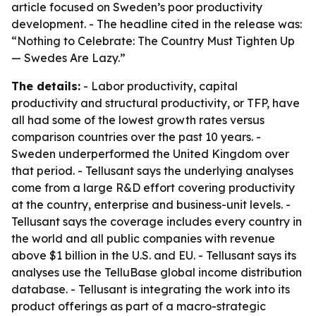
article focused on Sweden’s poor productivity
development. - The headline cited in the release was:
“Nothing to Celebrate: The Country Must Tighten Up
— Swedes Are Lazy.”
The details:
- Labor productivity, capital
productivity and structural productivity, or TFP, have
all had some of the lowest growth rates versus
comparison countries over the past 10 years. -
Sweden underperformed the United Kingdom over
that period. - Tellusant says the underlying analyses
come from a large R&D effort covering productivity
at the country, enterprise and business-unit levels. -
Tellusant says the coverage includes every country in
the world and all public companies with revenue
above $1 billion in the U.S. and EU. - Tellusant says its
analyses use the TelluBase global income distribution
database. - Tellusant is integrating the work into its
product offerings as part of a macro-strategic