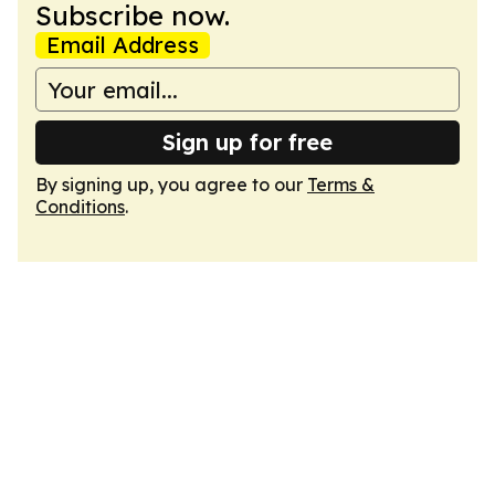
Subscribe now.
Email Address
Sign up for free
By signing up, you agree to our
Terms &
Conditions
.