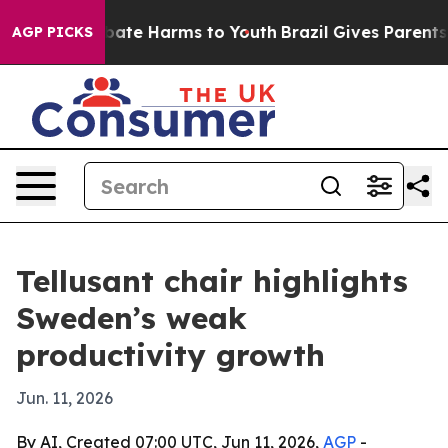
on Fund to Abate Harms to Youth
Brazil Gives Parents S
AGP PICKS
Tellusant chair highlights
Sweden’s weak
productivity growth
Jun. 11, 2026
By AI, Created 07:00 UTC, Jun 11, 2026,
AGP
-