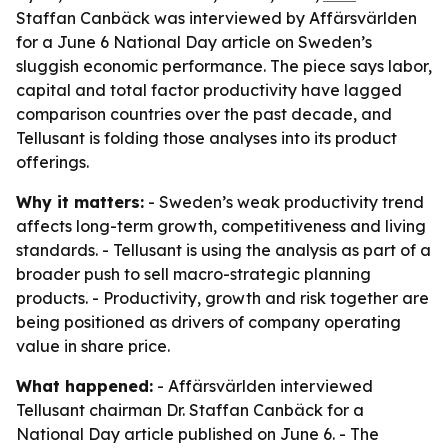
Staffan Canbäck was interviewed by Affärsvärlden
for a June 6 National Day article on Sweden’s
sluggish economic performance. The piece says labor,
capital and total factor productivity have lagged
comparison countries over the past decade, and
Tellusant is folding those analyses into its product
offerings.
Why it matters:
- Sweden’s weak productivity trend
affects long-term growth, competitiveness and living
standards. - Tellusant is using the analysis as part of a
broader push to sell macro-strategic planning
products. - Productivity, growth and risk together are
being positioned as drivers of company operating
value in share price.
What happened:
- Affärsvärlden interviewed
Tellusant chairman Dr. Staffan Canbäck for a
National Day article published on June 6. - The