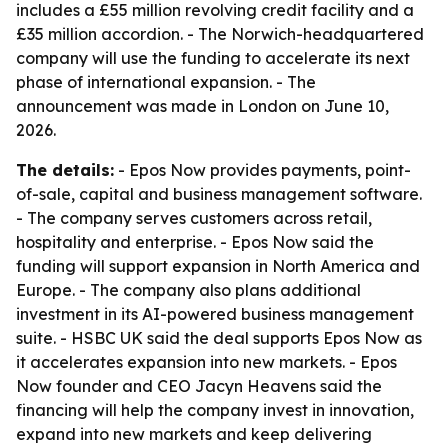
includes a £55 million revolving credit facility and a
£35 million accordion. - The Norwich-headquartered
company will use the funding to accelerate its next
phase of international expansion. - The
announcement was made in London on June 10,
2026.
The details:
- Epos Now provides payments, point-
of-sale, capital and business management software.
- The company serves customers across retail,
hospitality and enterprise. - Epos Now said the
funding will support expansion in North America and
Europe. - The company also plans additional
investment in its AI-powered business management
suite. - HSBC UK said the deal supports Epos Now as
it accelerates expansion into new markets. - Epos
Now founder and CEO Jacyn Heavens said the
financing will help the company invest in innovation,
expand into new markets and keep delivering