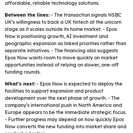
affordable, reliable technology solutions.
Between the lines:
- The transaction signals HSBC
UK’s willingness to back a UK fintech at the unicorn
stage as it scales outside its home market. - Epos
Now is positioning growth, AI investment and
geographic expansion as linked priorities rather than
separate initiatives. - The financing also suggests
Epos Now wants room to move quickly on market
opportunities instead of relying on slower, one-off
funding rounds.
What's next:
- Epos Now is expected to deploy the
facilities to support expansion and product
development over the next phase of growth. - The
company’s international push in North America and
Europe appears to be the immediate strategic focus.
- Further progress may depend on how quickly Epos
Now converts the new funding into market share and