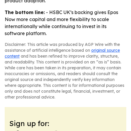
product adoption.
The bottom line:
- HSBC UK’s backing gives Epos
Now more capital and more flexibility to scale
internationally while continuing to invest in its
software platform.
Disclaimer: This article was produced by AGP Wire with the
assistance of artificial intelligence based on
original source
content
and has been refined to improve clarity, structure,
and readability. This content is provided on an “as is” basis.
While care has been taken in its preparation, it may contain
inaccuracies or omissions, and readers should consult the
original source and independently verify key information
where appropriate. This content is for informational purposes
only and does not constitute legal, financial, investment, or
other professional advice.
Sign up for: