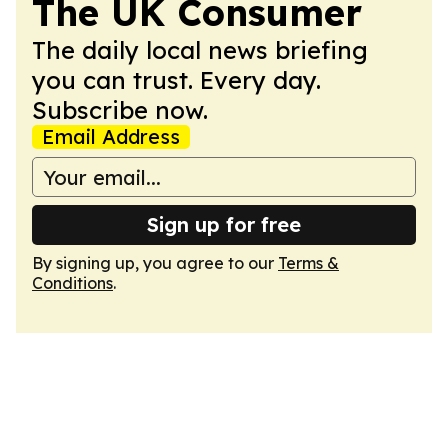
The UK Consumer
The daily local news briefing
you can trust. Every day.
Subscribe now.
Email Address
Sign up for free
By signing up, you agree to our
Terms &
Conditions
.