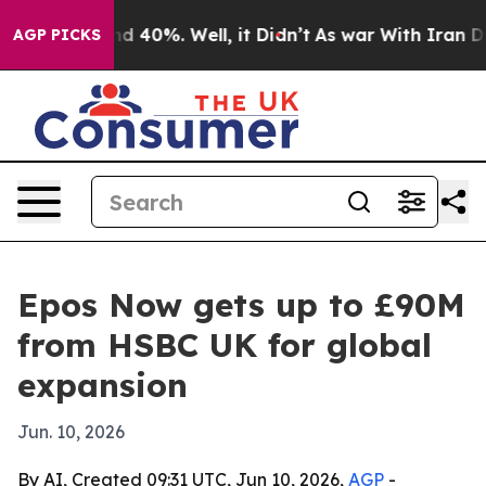
or Around 40%. Well, it Didn’t
As war With Iran Drov
AGP PICKS
Epos Now gets up to £90M
from HSBC UK for global
expansion
Jun. 10, 2026
By AI, Created 09:31 UTC, Jun 10, 2026,
AGP
-