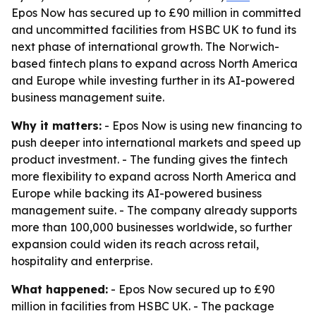
Epos Now has secured up to £90 million in committed
and uncommitted facilities from HSBC UK to fund its
next phase of international growth. The Norwich-
based fintech plans to expand across North America
and Europe while investing further in its AI-powered
business management suite.
Why it matters:
- Epos Now is using new financing to
push deeper into international markets and speed up
product investment. - The funding gives the fintech
more flexibility to expand across North America and
Europe while backing its AI-powered business
management suite. - The company already supports
more than 100,000 businesses worldwide, so further
expansion could widen its reach across retail,
hospitality and enterprise.
What happened:
- Epos Now secured up to £90
million in facilities from HSBC UK. - The package