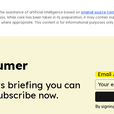
he assistance of artificial intelligence based on
original source con
asis. While care has been taken in its preparation, it may contain i
 where appropriate. This content is for informational purposes only 
umer
Email 
ws briefing you can
Subscribe now.
By signin