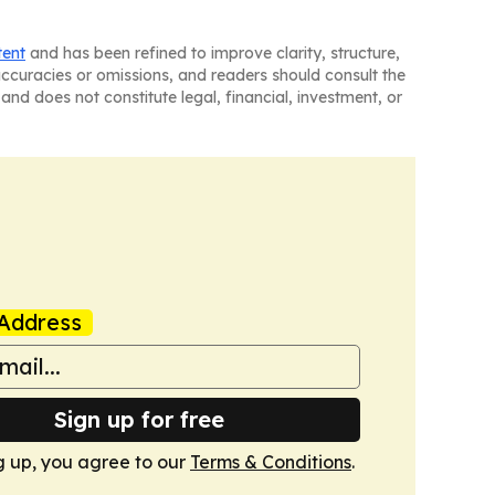
tent
and has been refined to improve clarity, structure,
naccuracies or omissions, and readers should consult the
and does not constitute legal, financial, investment, or
Address
Sign up for free
g up, you agree to our
Terms & Conditions
.