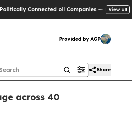
ally Connected oil Companies — not Taxpayers — 
View all
Provided by AGP
Share
age across 40