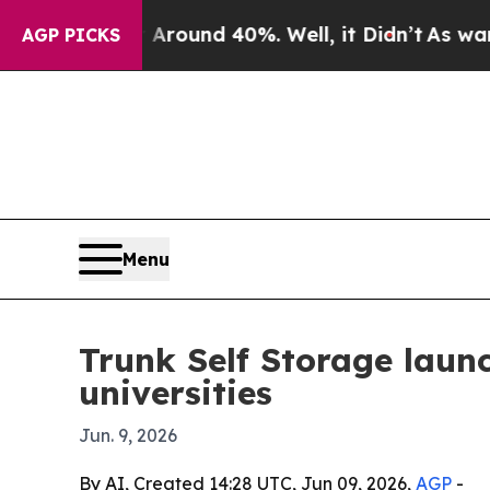
Floor Around 40%. Well, it Didn’t
As war With I
AGP PICKS
Menu
Trunk Self Storage laun
universities
Jun. 9, 2026
By AI, Created 14:28 UTC, Jun 09, 2026,
AGP
-