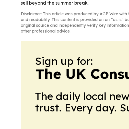
sell beyond the summer break.
Disclaimer: This article was produced by AGP Wire with t
and readability. This content is provided on an “as is” b
original source and independently verify key information
other professional advice.
Sign up for:
The UK Cons
The daily local ne
trust. Every day. 