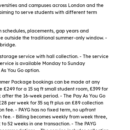
niversities and campuses across London and the
aiming to serve students with different term
rm schedules, placements, gap years and
e outside the traditional summer-only window. -
mbridge.
orage service with hall collection. - The service
service is available Monday to Sunday
 As You Go option.
Summer Package bookings can be made at any
 £249 for a 15 sq ft small student room, £399 for
k after the 16-week period. - The Pay As You Go
£28 per week for 35 sq ft plus an £89 collection
ion fee. - PAYG has no fixed term, no upfront
fee. - Billing becomes weekly from week three,
 to 52 weeks in one transaction. - The PAYG