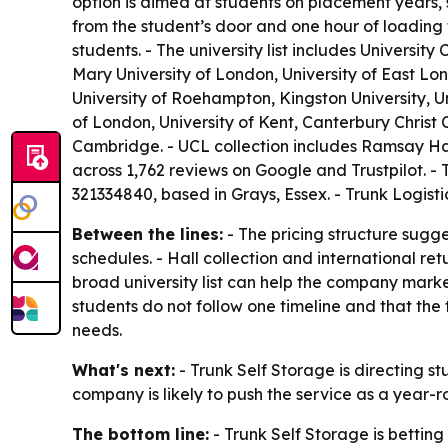
option is aimed at students on placement years,
from the student’s door and one hour of loading 
students. - The university list includes Univers
Mary University of London, University of East Lo
University of Roehampton, Kingston University, Un
of London, University of Kent, Canterbury Christ C
Cambridge. - UCL collection includes Ramsay Hal
across 1,762 reviews on Google and Trustpilot. -
321334840, based in Grays, Essex. - Trunk Logi
Between the lines:
- The pricing structure sugge
schedules. - Hall collection and international re
broad university list can help the company market
students do not follow one timeline and that th
needs.
What's next:
- Trunk Self Storage is directing stu
company is likely to push the service as a year-
The bottom line:
- Trunk Self Storage is betting