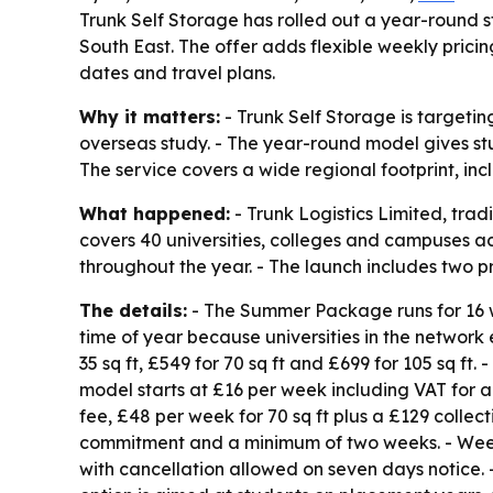
Trunk Self Storage has rolled out a year-round 
South East. The offer adds flexible weekly prici
dates and travel plans.
Why it matters:
- Trunk Self Storage is targeti
overseas study. - The year-round model gives st
The service covers a wide regional footprint, in
What happened:
- Trunk Logistics Limited, trad
covers 40 universities, colleges and campuses a
throughout the year. - The launch includes two
The details:
- The Summer Package runs for 16 
time of year because universities in the network
35 sq ft, £549 for 70 sq ft and £699 for 105 sq 
model starts at £16 per week including VAT for a 1
fee, £48 per week for 70 sq ft plus a £129 collect
commitment and a minimum of two weeks. - Weeks
with cancellation allowed on seven days notice. 