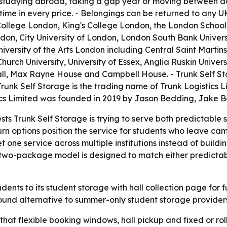
 studying abroad, taking a gap year or moving between ac
time in every price. - Belongings can be returned to any U
ity College London, King's College London, the London Sch
ndon, City University of London, London South Bank Univers
iversity of the Arts London including Central Saint Martins
hurch University, University of Essex, Anglia Ruskin Univers
l, Max Rayne House and Campbell House. - Trunk Self Stor
 Trunk Self Storage is the trading name of Trunk Logistics
stics Limited was founded in 2019 by Jason Bedding, Jak
sts Trunk Self Storage is trying to serve both predictabl
turn options position the service for students who leave c
 one service across multiple institutions instead of buildi
e two-package model is designed to match either predicta
dents to its student storage with hall collection page for fu
round alternative to summer-only student storage provider
 that flexible booking windows, hall pickup and fixed or rol