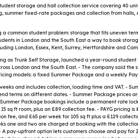
student storage and hall collection service covering 40 u
ng, summer fixed-rate packages and collection from halls, 
ng a common student problem: storage that fits uneven te
udents in London and the South East a way to book storag
cluding London, Essex, Kent, Surrey, Hertfordshire and Ca
ing as Trunk Self Storage, launched a year-round student st
cross London and the South East. - The company said the 
 pricing models: a fixed Summer Package and a weekly Pay
weeks and includes collection, loading time and VAT. - 
 end terms on different dates. - Summer Package prices are
ft. - Summer Package bookings include a permanent rate loc
5 sq ft room, plus an £89 collection fee. - PAYG pricing is 
ion fee, and £65 per week for 105 sq ft plus a £129 collect
 one and two are charged at booking with the collection 
- A pay-upfront option lets customers choose and pay for 2