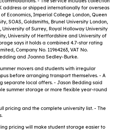
commodations. - The service includes collection
K address or shipped internationally for overseas
ool of Economics, Imperial College London, Queen
ity, SOAS, Goldsmiths, Brunel University London,
, University of Surrey, Royal Holloway University
ity, University of Hertfordshire and University of
age says it holds a combined 4.7-star rating
 Limited, Company No. 11964263, VAT No.
e Bedding and Joanna Sedley-Burke.
e summer movers and students with irregular
ampus before arranging transport themselves. - A
ng separate local offers. - Jason Bedding said
ble summer storage or more flexible year-round
ll pricing and the complete university list. - The
s.
ling pricing will make student storage easier to