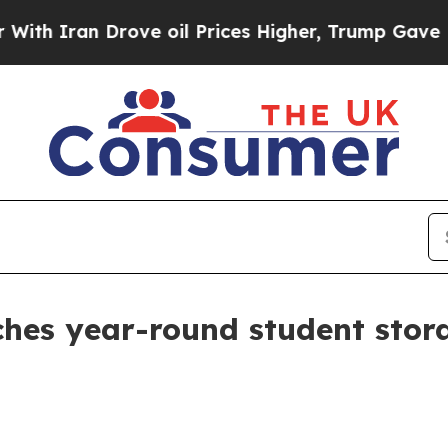
ran Drove oil Prices Higher, Trump Gave Politic
ches year-round student stor