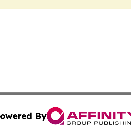
owered By