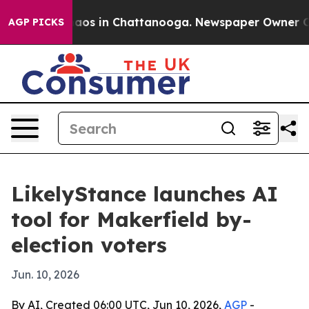
ollapse
Chaos in Chattanooga. Newspaper Owner Calls 
AGP PICKS
LikelyStance launches AI
tool for Makerfield by-
election voters
Jun. 10, 2026
By AI, Created 06:00 UTC, Jun 10, 2026,
AGP
-