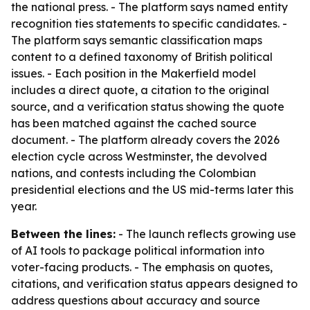
the national press. - The platform says named entity
recognition ties statements to specific candidates. -
The platform says semantic classification maps
content to a defined taxonomy of British political
issues. - Each position in the Makerfield model
includes a direct quote, a citation to the original
source, and a verification status showing the quote
has been matched against the cached source
document. - The platform already covers the 2026
election cycle across Westminster, the devolved
nations, and contests including the Colombian
presidential elections and the US mid-terms later this
year.
Between the lines:
- The launch reflects growing use
of AI tools to package political information into
voter-facing products. - The emphasis on quotes,
citations, and verification status appears designed to
address questions about accuracy and source