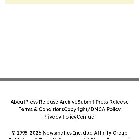
About
Press Release Archive
Submit Press Release
Terms & Conditions
Copyright/DMCA Policy
Privacy Policy
Contact
© 1995-2026 Newsmatics Inc. dba Affinity Group