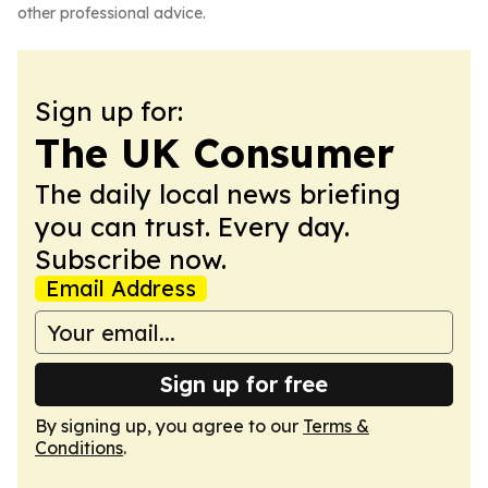
other professional advice.
Sign up for:
The UK Consumer
The daily local news briefing
you can trust. Every day.
Subscribe now.
Email Address
Sign up for free
By signing up, you agree to our
Terms &
Conditions
.