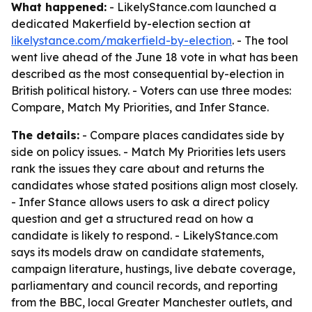
What happened:
- LikelyStance.com launched a
dedicated Makerfield by-election section at
likelystance.com/makerfield-by-election
. - The tool
went live ahead of the June 18 vote in what has been
described as the most consequential by-election in
British political history. - Voters can use three modes:
Compare, Match My Priorities, and Infer Stance.
The details:
- Compare places candidates side by
side on policy issues. - Match My Priorities lets users
rank the issues they care about and returns the
candidates whose stated positions align most closely.
- Infer Stance allows users to ask a direct policy
question and get a structured read on how a
candidate is likely to respond. - LikelyStance.com
says its models draw on candidate statements,
campaign literature, hustings, live debate coverage,
parliamentary and council records, and reporting
from the BBC, local Greater Manchester outlets, and