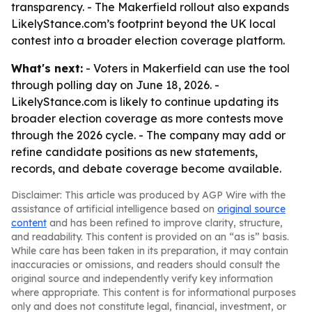
transparency. - The Makerfield rollout also expands
LikelyStance.com’s footprint beyond the UK local
contest into a broader election coverage platform.
What's next:
- Voters in Makerfield can use the tool
through polling day on June 18, 2026. -
LikelyStance.com is likely to continue updating its
broader election coverage as more contests move
through the 2026 cycle. - The company may add or
refine candidate positions as new statements,
records, and debate coverage become available.
Disclaimer: This article was produced by AGP Wire with the
assistance of artificial intelligence based on
original source
content
and has been refined to improve clarity, structure,
and readability. This content is provided on an “as is” basis.
While care has been taken in its preparation, it may contain
inaccuracies or omissions, and readers should consult the
original source and independently verify key information
where appropriate. This content is for informational purposes
only and does not constitute legal, financial, investment, or