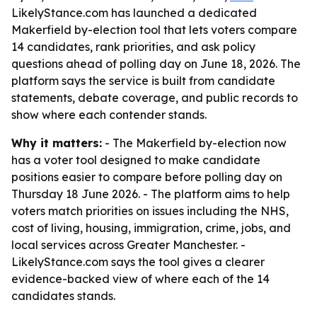
LikelyStance.com has launched a dedicated
Makerfield by-election tool that lets voters compare
14 candidates, rank priorities, and ask policy
questions ahead of polling day on June 18, 2026. The
platform says the service is built from candidate
statements, debate coverage, and public records to
show where each contender stands.
Why it matters:
- The Makerfield by-election now
has a voter tool designed to make candidate
positions easier to compare before polling day on
Thursday 18 June 2026. - The platform aims to help
voters match priorities on issues including the NHS,
cost of living, housing, immigration, crime, jobs, and
local services across Greater Manchester. -
LikelyStance.com says the tool gives a clearer
evidence-backed view of where each of the 14
candidates stands.