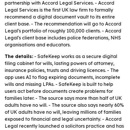
partnership with Accord Legal Services. - Accord
Legal Services is the first UK law firm to formally
recommend a digital document vault to its entire
client base. - The recommendation will go to Accord
Legal's portfolio of roughly 100,000 clients. - Accord
Legal's client base includes police federations, NHS
organisations and educators.
The details:
- SafeKeep works as a secure digital
filing cabinet for wills, lasting powers of attorney,
insurance policies, trusts and driving licences. - The
app uses AI to flag expiring documents, incomplete
wills and missing LPAs. - SafeKeep is built to help
users act before documents create problems for
families later. - The source says more than half of UK
adults have no will. - The source also says nearly 60%
of UK adults have no will, leaving millions of families
exposed to financial and legal uncertainty. - Accord
Legal recently launched a solicitors practice and has