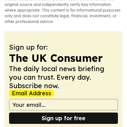
original source and independently verify key information
where appropriate. This content is for informational purposes
only and does not constitute legal, financial, investment, or
other professional advice.
Sign up for:
The UK Consumer
The daily local news briefing
you can trust. Every day.
Subscribe now.
Email Address
Sign up for free