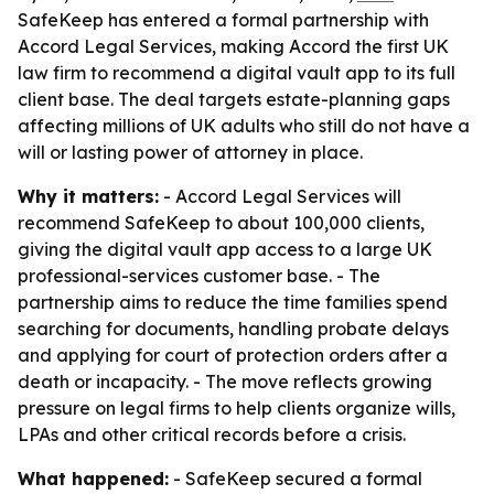
SafeKeep has entered a formal partnership with
Accord Legal Services, making Accord the first UK
law firm to recommend a digital vault app to its full
client base. The deal targets estate-planning gaps
affecting millions of UK adults who still do not have a
will or lasting power of attorney in place.
Why it matters:
- Accord Legal Services will
recommend SafeKeep to about 100,000 clients,
giving the digital vault app access to a large UK
professional-services customer base. - The
partnership aims to reduce the time families spend
searching for documents, handling probate delays
and applying for court of protection orders after a
death or incapacity. - The move reflects growing
pressure on legal firms to help clients organize wills,
LPAs and other critical records before a crisis.
What happened:
- SafeKeep secured a formal