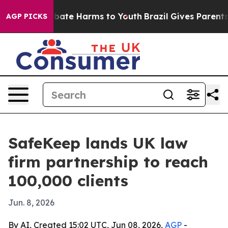
n Fund to Abate Harms to Youth
Brazil Gives Parents So
AGP PICKS
SafeKeep lands UK law
firm partnership to reach
100,000 clients
Jun. 8, 2026
By AI, Created 15:02 UTC, Jun 08, 2026,
AGP
-