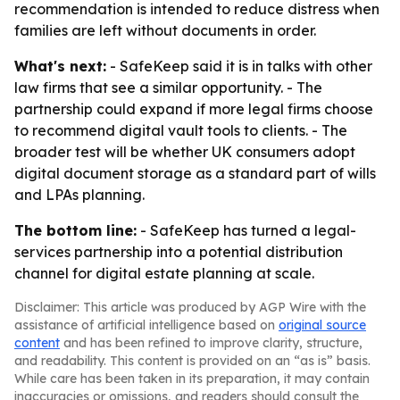
recommendation is intended to reduce distress when
families are left without documents in order.
What's next:
- SafeKeep said it is in talks with other
law firms that see a similar opportunity. - The
partnership could expand if more legal firms choose
to recommend digital vault tools to clients. - The
broader test will be whether UK consumers adopt
digital document storage as a standard part of wills
and LPAs planning.
The bottom line:
- SafeKeep has turned a legal-
services partnership into a potential distribution
channel for digital estate planning at scale.
Disclaimer: This article was produced by AGP Wire with the
assistance of artificial intelligence based on
original source
content
and has been refined to improve clarity, structure,
and readability. This content is provided on an “as is” basis.
While care has been taken in its preparation, it may contain
inaccuracies or omissions, and readers should consult the