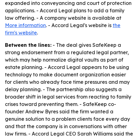
expanded into conveyancing and court of protection
applications. - Accord Legal plans to add a family
law offering. - A company website is available at
More information
. - Accord Legal's website is
the
firm's website
.
Between the lines:
- The deal gives SafeKeep a
strong endorsement from a regulated legal partner,
which may help normalize digital vaults as part of
estate planning. - Accord Legal appears to be using
technology to make document organization easier
for clients who already face time pressures and may
delay planning. - The partnership also suggests a
broader shift in legal services from reacting to family
crises toward preventing them. - SafeKeep co-
founder Andrew Byres said the firm wanted a
genuine solution to a problem clients face every day
and that the company is in conversations with other
law firms. - Accord Legal CEO Sarah Williams said the