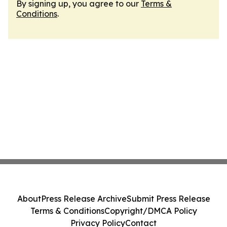
By signing up, you agree to our
Terms &
Conditions
.
About
Press Release Archive
Submit Press Release
Terms & Conditions
Copyright/DMCA Policy
Privacy Policy
Contact