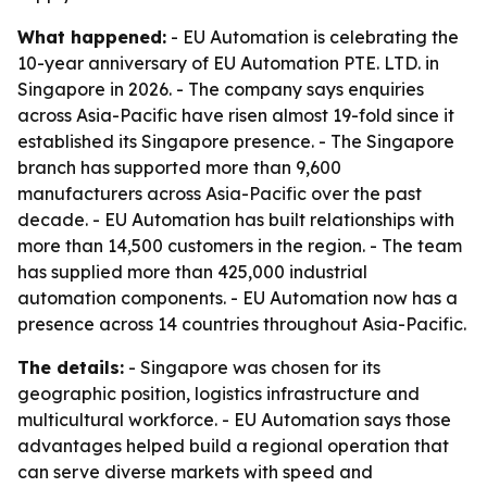
What happened:
- EU Automation is celebrating the
10-year anniversary of EU Automation PTE. LTD. in
Singapore in 2026. - The company says enquiries
across Asia-Pacific have risen almost 19-fold since it
established its Singapore presence. - The Singapore
branch has supported more than 9,600
manufacturers across Asia-Pacific over the past
decade. - EU Automation has built relationships with
more than 14,500 customers in the region. - The team
has supplied more than 425,000 industrial
automation components. - EU Automation now has a
presence across 14 countries throughout Asia-Pacific.
The details:
- Singapore was chosen for its
geographic position, logistics infrastructure and
multicultural workforce. - EU Automation says those
advantages helped build a regional operation that
can serve diverse markets with speed and