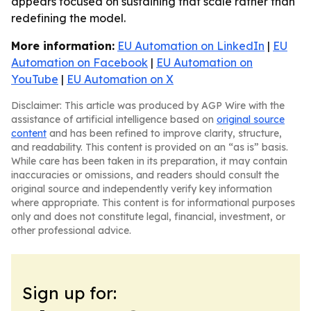
appears focused on sustaining that scale rather than
redefining the model.
More information:
EU Automation on LinkedIn
|
EU
Automation on Facebook
|
EU Automation on
YouTube
|
EU Automation on X
Disclaimer: This article was produced by AGP Wire with the
assistance of artificial intelligence based on
original source
content
and has been refined to improve clarity, structure,
and readability. This content is provided on an “as is” basis.
While care has been taken in its preparation, it may contain
inaccuracies or omissions, and readers should consult the
original source and independently verify key information
where appropriate. This content is for informational purposes
only and does not constitute legal, financial, investment, or
other professional advice.
Sign up for: