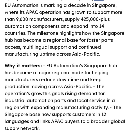
EU Automation is marking a decade in Singapore,
where its APAC operation has grown to support more
than 9,600 manufacturers, supply 425,000-plus
automation components and expand into 14
countries. The milestone highlights how the Singapore
hub has become a regional base for faster parts
access, multilingual support and continued
manufacturing uptime across Asia-Pacific.
Why it matters:
- EU Automation’s Singapore hub
has become a major regional node for helping
manufacturers reduce downtime and keep
production moving across Asia-Pacific. - The
operation’s growth signals rising demand for
industrial automation parts and local service in a
region with expanding manufacturing activity. - The
Singapore base now supports customers in 12
languages and links APAC buyers to a broader global
supply network.