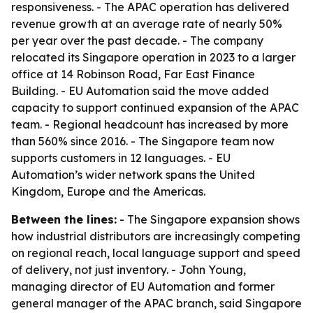
responsiveness. - The APAC operation has delivered
revenue growth at an average rate of nearly 50%
per year over the past decade. - The company
relocated its Singapore operation in 2023 to a larger
office at 14 Robinson Road, Far East Finance
Building. - EU Automation said the move added
capacity to support continued expansion of the APAC
team. - Regional headcount has increased by more
than 560% since 2016. - The Singapore team now
supports customers in 12 languages. - EU
Automation’s wider network spans the United
Kingdom, Europe and the Americas.
Between the lines:
- The Singapore expansion shows
how industrial distributors are increasingly competing
on regional reach, local language support and speed
of delivery, not just inventory. - John Young,
managing director of EU Automation and former
general manager of the APAC branch, said Singapore