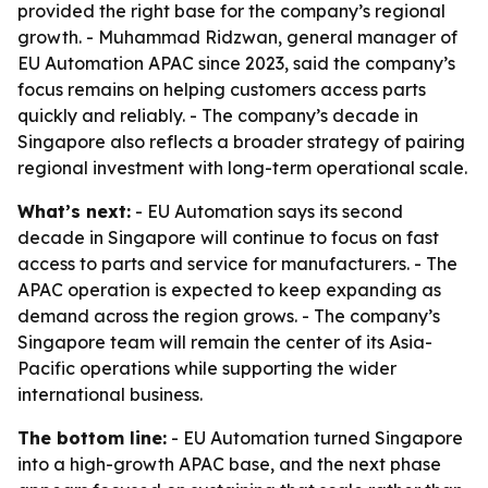
provided the right base for the company’s regional
growth. - Muhammad Ridzwan, general manager of
EU Automation APAC since 2023, said the company’s
focus remains on helping customers access parts
quickly and reliably. - The company’s decade in
Singapore also reflects a broader strategy of pairing
regional investment with long-term operational scale.
What’s next:
- EU Automation says its second
decade in Singapore will continue to focus on fast
access to parts and service for manufacturers. - The
APAC operation is expected to keep expanding as
demand across the region grows. - The company’s
Singapore team will remain the center of its Asia-
Pacific operations while supporting the wider
international business.
The bottom line:
- EU Automation turned Singapore
into a high-growth APAC base, and the next phase