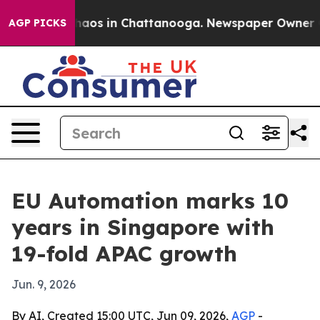
ollapse
Chaos in Chattanooga. Newspaper Owner Calls
AGP PICKS
EU Automation marks 10
years in Singapore with
19-fold APAC growth
Jun. 9, 2026
By AI, Created 15:00 UTC, Jun 09, 2026,
AGP
-