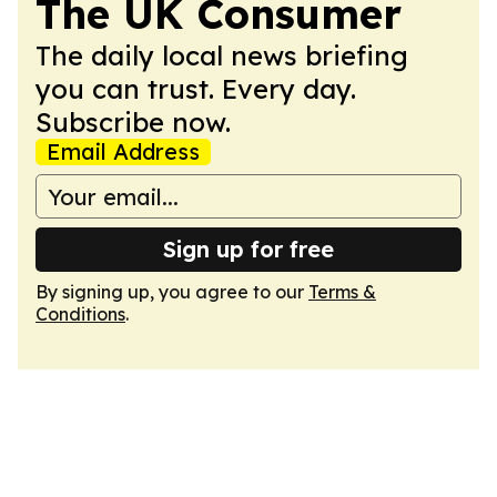
The UK Consumer
The daily local news briefing
you can trust. Every day.
Subscribe now.
Email Address
Sign up for free
By signing up, you agree to our
Terms &
Conditions
.