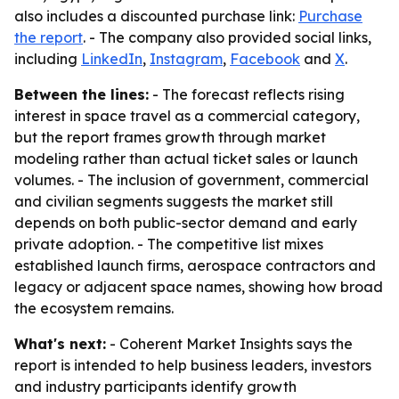
also includes a discounted purchase link:
Purchase
the report
. - The company also provided social links,
including
LinkedIn
,
Instagram
,
Facebook
and
X
.
Between the lines:
- The forecast reflects rising
interest in space travel as a commercial category,
but the report frames growth through market
modeling rather than actual ticket sales or launch
volumes. - The inclusion of government, commercial
and civilian segments suggests the market still
depends on both public-sector demand and early
private adoption. - The competitive list mixes
established launch firms, aerospace contractors and
legacy or adjacent space names, showing how broad
the ecosystem remains.
What's next:
- Coherent Market Insights says the
report is intended to help business leaders, investors
and industry participants identify growth