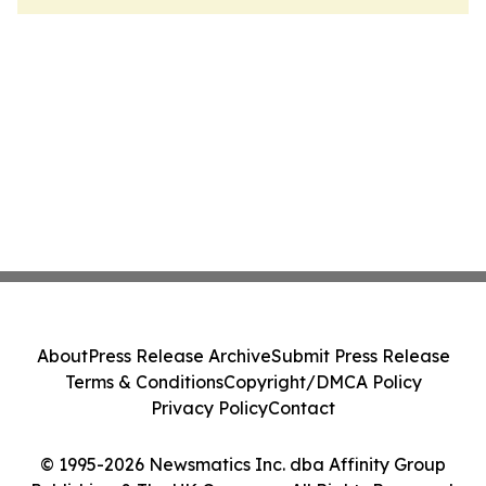
About
Press Release Archive
Submit Press Release
Terms & Conditions
Copyright/DMCA Policy
Privacy Policy
Contact
© 1995-2026 Newsmatics Inc. dba Affinity Group