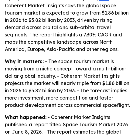
Coherent Market Insights says the global space
tourism market is expected to grow from $1.86 billion
in 2026 to $5.82 billion by 2033, driven by rising
demand across orbital and sub-orbital travel
segments. The report highlights a 7.30% CAGR and
maps the competitive landscape across North
America, Europe, Asia-Pacific and other regions.
Why it matters:
- The space tourism market is
moving from a niche concept toward a multi-billion-
dollar global industry. - Coherent Market Insights
projects the market will nearly triple from $1.86 billion
in 2026 to $5.82 billion by 2033. - The forecast implies
more investment, more competition and faster
product development across commercial spaceflight.
What happened:
- Coherent Market Insights
published a report titled
Space Tourism Market 2026
on June 8, 2026. - The report estimates the global