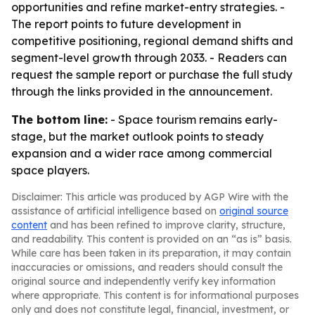
opportunities and refine market-entry strategies. -
The report points to future development in
competitive positioning, regional demand shifts and
segment-level growth through 2033. - Readers can
request the sample report or purchase the full study
through the links provided in the announcement.
The bottom line:
- Space tourism remains early-
stage, but the market outlook points to steady
expansion and a wider race among commercial
space players.
Disclaimer: This article was produced by AGP Wire with the
assistance of artificial intelligence based on
original source
content
and has been refined to improve clarity, structure,
and readability. This content is provided on an “as is” basis.
While care has been taken in its preparation, it may contain
inaccuracies or omissions, and readers should consult the
original source and independently verify key information
where appropriate. This content is for informational purposes
only and does not constitute legal, financial, investment, or