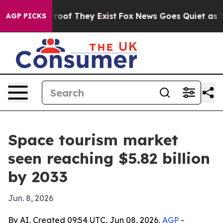
fers no Proof They Exist
Fox News Goes Quiet as 'Maga
AGP PICKS
Space tourism market
seen reaching $5.82 billion
by 2033
Jun. 8, 2026
By AI, Created 09:54 UTC, Jun 08, 2026,
AGP
-