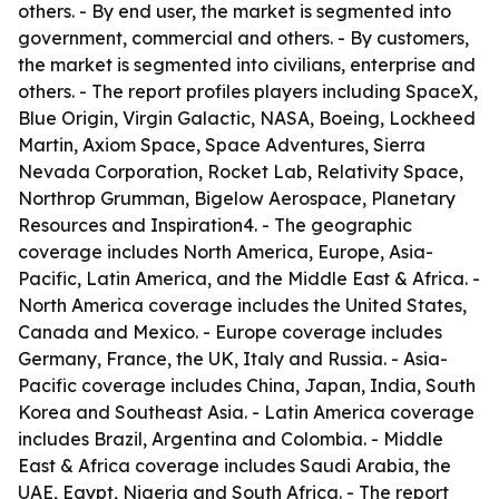
others. - By end user, the market is segmented into
government, commercial and others. - By customers,
the market is segmented into civilians, enterprise and
others. - The report profiles players including SpaceX,
Blue Origin, Virgin Galactic, NASA, Boeing, Lockheed
Martin, Axiom Space, Space Adventures, Sierra
Nevada Corporation, Rocket Lab, Relativity Space,
Northrop Grumman, Bigelow Aerospace, Planetary
Resources and Inspiration4. - The geographic
coverage includes North America, Europe, Asia-
Pacific, Latin America, and the Middle East & Africa. -
North America coverage includes the United States,
Canada and Mexico. - Europe coverage includes
Germany, France, the UK, Italy and Russia. - Asia-
Pacific coverage includes China, Japan, India, South
Korea and Southeast Asia. - Latin America coverage
includes Brazil, Argentina and Colombia. - Middle
East & Africa coverage includes Saudi Arabia, the
UAE, Egypt, Nigeria and South Africa. - The report