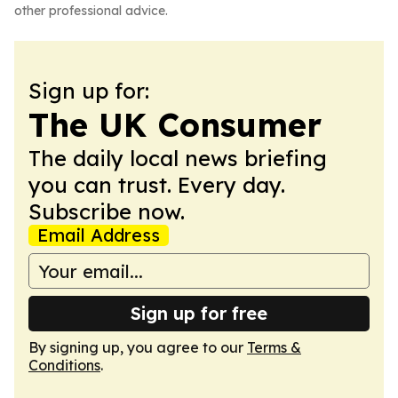
other professional advice.
Sign up for:
The UK Consumer
The daily local news briefing
you can trust. Every day.
Subscribe now.
Email Address
Sign up for free
By signing up, you agree to our
Terms &
Conditions
.