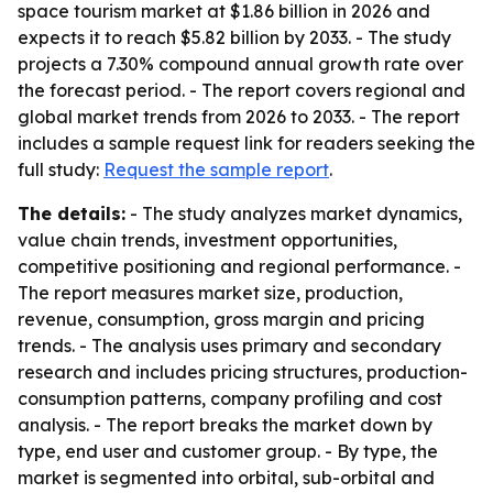
space tourism market at $1.86 billion in 2026 and
expects it to reach $5.82 billion by 2033. - The study
projects a 7.30% compound annual growth rate over
the forecast period. - The report covers regional and
global market trends from 2026 to 2033. - The report
includes a sample request link for readers seeking the
full study:
Request the sample report
.
The details:
- The study analyzes market dynamics,
value chain trends, investment opportunities,
competitive positioning and regional performance. -
The report measures market size, production,
revenue, consumption, gross margin and pricing
trends. - The analysis uses primary and secondary
research and includes pricing structures, production-
consumption patterns, company profiling and cost
analysis. - The report breaks the market down by
type, end user and customer group. - By type, the
market is segmented into orbital, sub-orbital and